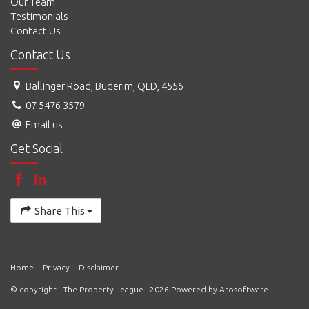
Our Team
Testimonials
Contact Us
Contact Us
Ballinger Road, Buderim, QLD, 4556
07 5476 3579
Email us
Get Social
Share This
Home
Privacy
Disclaimer
© copyright - The Property League - 2026 Powered by
Arosoftware