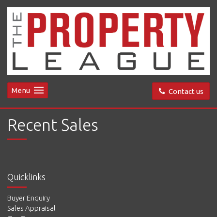
Menu
Contact us
Recent Sales
Quicklinks
Buyer Enquiry
Sales Appraisal