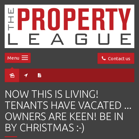
Menu
Contact us
Sold
NOW THIS IS LIVING!
TENANTS HAVE VACATED ...
OWNERS ARE KEEN! BE IN
BY CHRISTMAS :-)