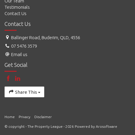
Our Team
Testimonials
Contact Us
Contact Us
Ballinger Road, Buderim, QLD, 4556
07 5476 3579
Email us
Get Social
Share This
Home
Privacy
Disclaimer
© copyright - The Property League - 2026 Powered by
Arosoftware