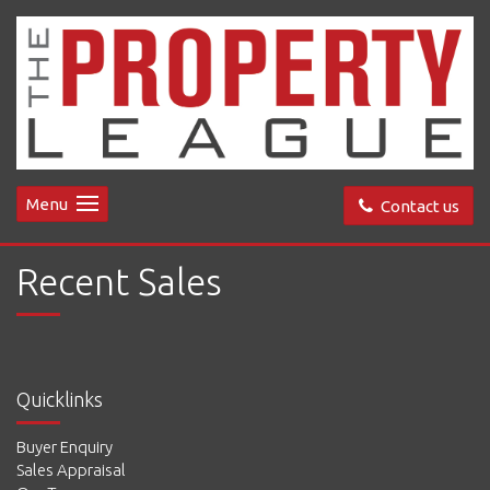
Menu
Contact us
Recent Sales
Quicklinks
Buyer Enquiry
Sales Appraisal