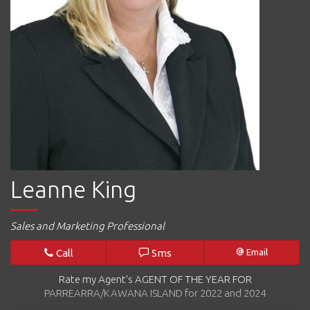
Leanne King
Sales and Marketing Professional
Call
Sms
Email
Rate my Agent's AGENT OF THE YEAR FOR
PARREARRA/KAWANA ISLAND for 2022 and 2024