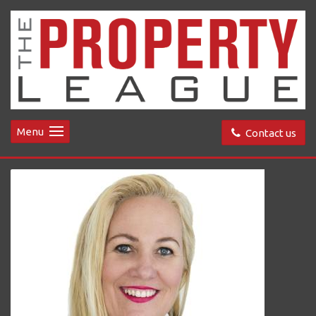
Menu
Contact us