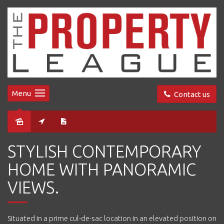
Menu
Contact us
Sold
STYLISH CONTEMPORARY
HOME WITH PANORAMIC
VIEWS.
Situated in a prime cul-de-sac location in an elevated position on