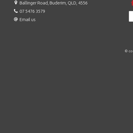
Ballinger Road, Buderim, QLD, 4556
07 5476 3579
Email us
© co