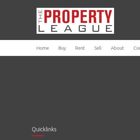
Home
Buy
Rent
Sell
About
Co
Quicklinks