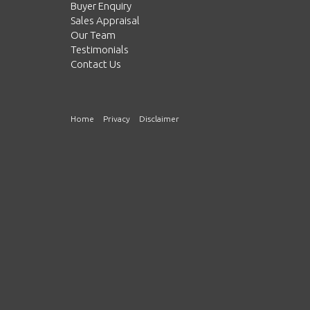
Buyer Enquiry
Sales Appraisal
Our Team
Testimonials
Contact Us
Home
Privacy
Disclaimer