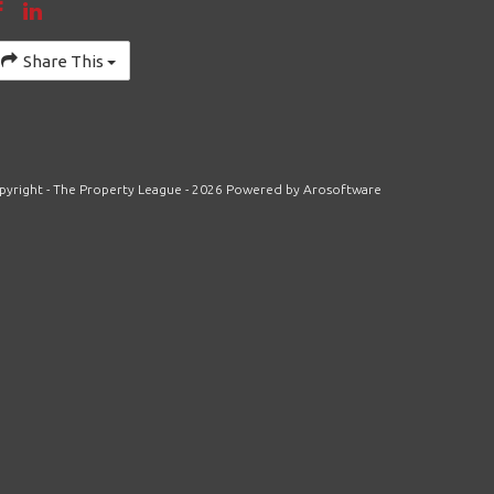
Share This
pyright - The Property League - 2026 Powered by
Arosoftware