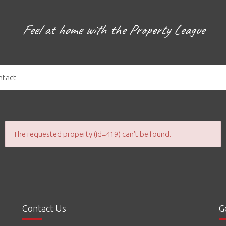
Feel at home with the Property League
ntact
The requested property (id=419) can't be found.
Contact Us
G