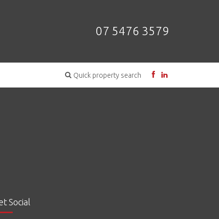
07 5476 3579
Quick property search
et Social