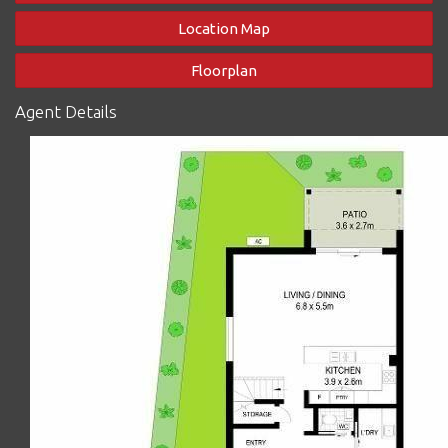
sliding doors
- Master bedroom has a brand new air-conditioner, private
Location Map
balcony and ensuite
- Main bathroom and ensuite enjoy gorgeous natural light
Floorplan
through skylights
- Separate Laundry, not just a space under the stairs or in a
Agent Details
cupboard
- Study or utility nook upstairs
- DLUG plus allocated open air space in complex for your own
visitors or 3rd car, plus general visitor parking
- Plenty of storage upstairs and downstairs including full area
under stairs
- Beautiful pool and BBQ area in the centre of the well-
maintained complex with fastidious on-site management to
ensure every resident is happy
- There's a rain water tank shared by all residents in the complex
that feeds the toilets and laundries reducing water costs for all
- An end unit so only one neighbour, and the other side just lets
the natural light and breezes flood and flow in!
- Rental income appraisal around $675 per week
This townhouse is very liveable as is, however you may like to
refresh the carpets and some window furnishings to your taste,