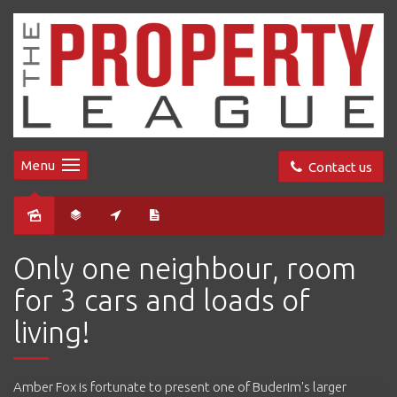
Menu
Contact us
Sold
Only one neighbour, room
for 3 cars and loads of
living!
Amber Fox is fortunate to present one of Buderim's larger