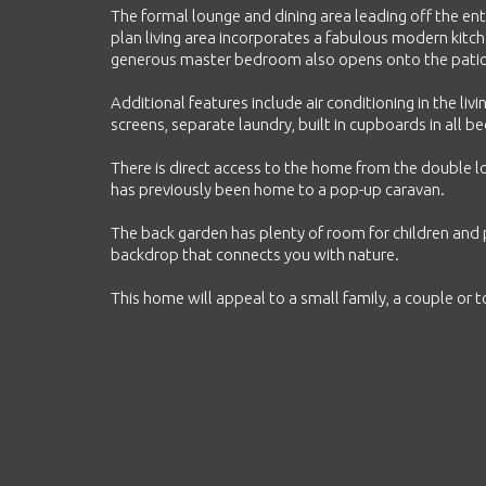
The formal lounge and dining area leading off the ent
plan living area incorporates a fabulous modern kit
generous master bedroom also opens onto the patio. 
Additional features include air conditioning in the li
screens, separate laundry, built in cupboards in all 
There is direct access to the home from the double 
has previously been home to a pop-up caravan.
The back garden has plenty of room for children and p
backdrop that connects you with nature.
This home will appeal to a small family, a couple or to