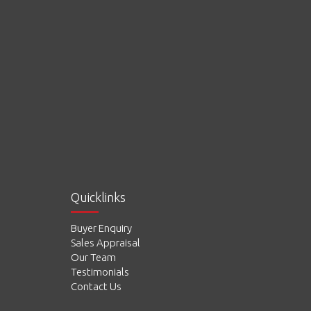
Quicklinks
Buyer Enquiry
Sales Appraisal
Our Team
Testimonials
Contact Us