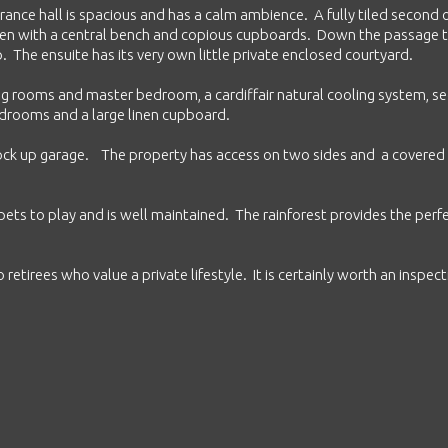
rance hall is spacious and has a calm ambience. A fully tiled second
chen with a central bench and copious cupboards. Down the passage 
The ensuite has its very own little private enclosed courtyard.
ving rooms and master bedroom, a cardiffair natural cooling system, se
bedrooms and a large linen cupboard.
lock up garage. The property has access on two sides and a covered
ets to play and is well maintained. The rainforest provides the perf
 retirees who value a private lifestyle. It is certainly worth an inspect