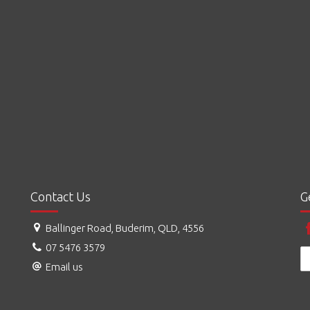
Contact Us
G
Ballinger Road, Buderim, QLD, 4556
07 5476 3579
Email us