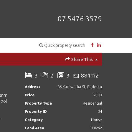
07 5476 3579
Quick property search
Share This
3
2
3
884m2
Address
86 Karawatha St, Buderim
erim
Price
SOLD
hool
Property Type
Residential
Property ID
34
t
Category
House
Land Area
884m2