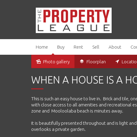
Home
Buy
Rent
Sell
About
Co
Photo gallery
Floorplan
Locati
Sold
WHEN A HOUSE IS A 
This is such an easy house to live in. Brick and tile,
with close access to all amenities and recreational 
zone and Mooloolaba beach is minutes away.
It is beautifully presented throughout and is light an
overlooks a private garden.