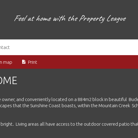
Feel at home with the Property League
ntact
on map
Print
HOME
 one owner, and conveniently located on a 884m2 block in beautiful Bud
escapes that the Sunshine Coast boasts, within the Mountain Creek Sc
d bright. Living areas all have access to the outdoor covered patio tha