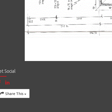
et Social
Share This