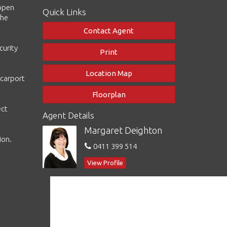
 open
Quick Links
the
Contact Agent
curity
Print
Location Map
 carport
Floorplan
ect
Agent Details
Margaret Deighton
ion.
0411 399 514
View Profile