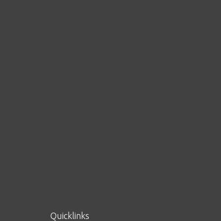
Quicklinks