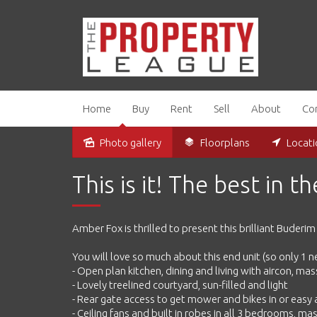
Home
Buy
Rent
Sell
About
Co
Photo gallery
Floorplans
Locat
Sold
This is it! The best in t
Amber Fox is thrilled to present this brilliant Buderi
You will love so much about this end unit (so only 1 
- Open plan kitchen, dining and living with aircon, m
- Lovely treelined courtyard, sun-filled and light
- Rear gate access to get mower and bikes in or easy
- Ceiling fans and built in robes in all 3 bedrooms, ma