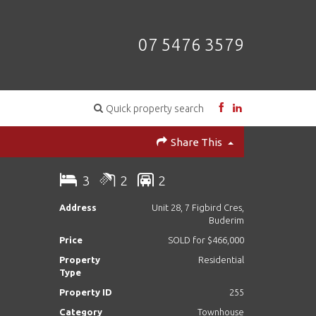
07 5476 3579
Quick property search
Share This
3
2
2
Address
Unit 28, 7 Figbird Cres,
Buderim
Price
SOLD for $466,000
Property
Residential
Type
Property ID
255
Category
Townhouse