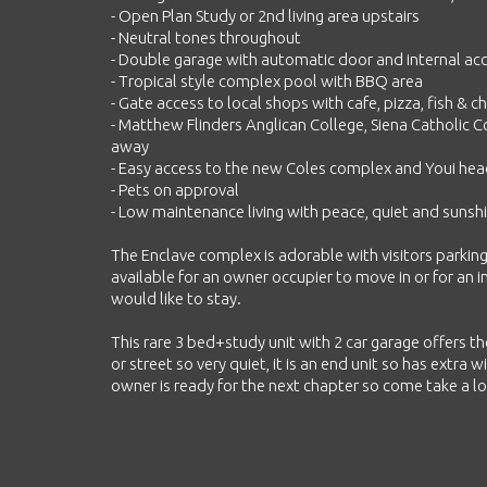
- Open Plan Study or 2nd living area upstairs
- Neutral tones throughout
- Double garage with automatic door and internal ac
- Tropical style complex pool with BBQ area
- Gate access to local shops with cafe, pizza, fish & 
- Matthew Flinders Anglican College, Siena Catholic Co
away
- Easy access to the new Coles complex and Youi he
- Pets on approval
- Low maintenance living with peace, quiet and sunshi
The Enclave complex is adorable with visitors parkin
available for an owner occupier to move in or for an 
would like to stay.
This rare 3 bed+study unit with 2 car garage offers t
or street so very quiet, it is an end unit so has extra 
owner is ready for the next chapter so come take a look