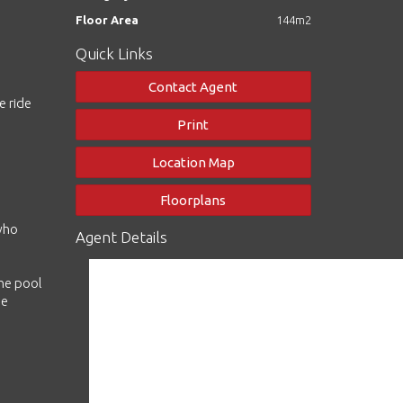
Floor Area
144m2
Quick Links
Contact Agent
e ride
Print
Location Map
Floorplans
 who
Agent Details
the pool
he