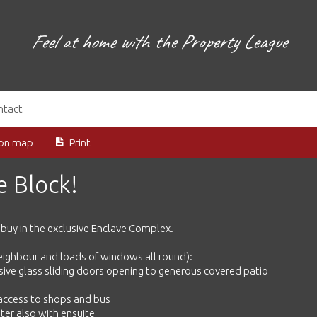
Feel at home with the Property League
ntact
ion map
Print
he Block!
m buy in the exclusive Enclave Complex.
neighbour and loads of windows all round):
assive glass sliding doors opening to generous covered patio
 access to shops and bus
ster also with ensuite