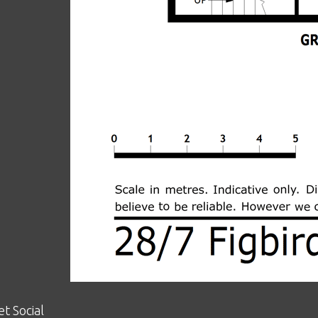
et Social