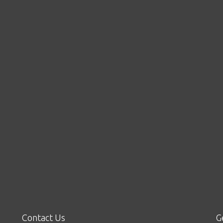
Contact Us
G