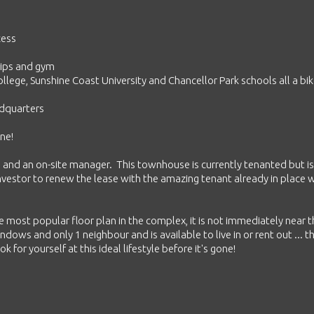
cess
chips and gym
llege, Sunshine Coast University and Chancellor Park schools all a bik
adquarters
ne!
g and an on-site manager. This townhouse is currently tenanted but is
investor to renew the lease with the amazing tenant already in place
he most popular floor plan in the complex, it is not immediately near 
windows and only 1 neighbour and is available to live in or rent out ... t
 for yourself at this ideal lifestyle before it's gone!