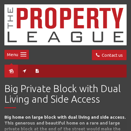
Menu
Contact us
Sold
Big Private Block with Dual
Living and Side Access
Big home on large block with dual living and side access.
This generous and beautiful home on a rare and large
private block at the end of the street would make the