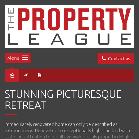
Menu
Contact us
Sold
STUNNING PICTURESQUE
RETREAT
Immaculately renovated home can only be described as
extraordinary. Renovated to exceptionally high standard with
fastidious attention to detail everywhere, this property delights